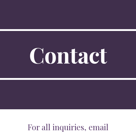
ip to main content
Skip to navigat
Contact
For all inquiries, email