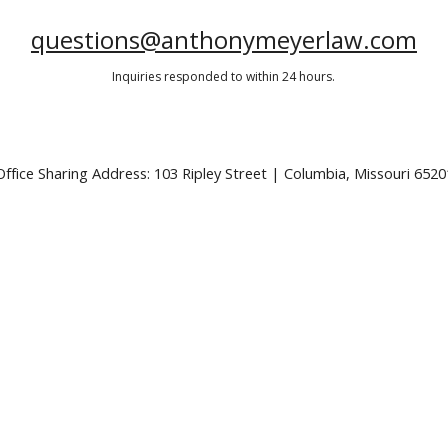
questions@anthonymeyerlaw.com
Inquiries responded to within 24 hours.
Office Sharing Address: 103 Ripley Street | Columbia, Missouri 6520