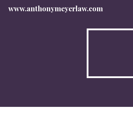
www.anthonymeyerlaw.com
Sk